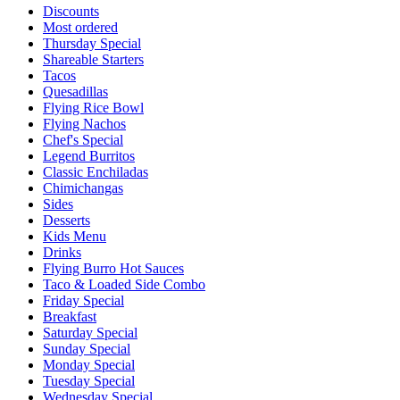
Current Category
Discounts
Most ordered
Thursday Special
Shareable Starters
Tacos
Quesadillas
Flying Rice Bowl
Flying Nachos
Chef's Special
Legend Burritos
Classic Enchiladas
Chimichangas
Sides
Desserts
Kids Menu
Drinks
Flying Burro Hot Sauces
Taco & Loaded Side Combo
Friday Special
Breakfast
Saturday Special
Sunday Special
Monday Special
Tuesday Special
Wednesday Special