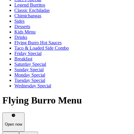
Legend Burritos
Classic Enchiladas
Chimichangas
Sides
Desserts
Kids Menu
Drinks
Flying Burro Hot Sauces
Taco & Loaded Side Combo
Friday Special
Breakfast
Saturday Special
Sunday Special
Monday Special
Tuesday Special
Wednesday Special
Flying Burro Menu
Open now