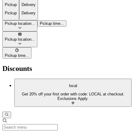
Pickup
Delivery
Pickup
Delivery
Pickup location...
Pickup time...
Pickup location...
Pickup time...
Discounts
local
Get 20% off your first order with code: LOCAL at checkout.
Exclusions Apply.