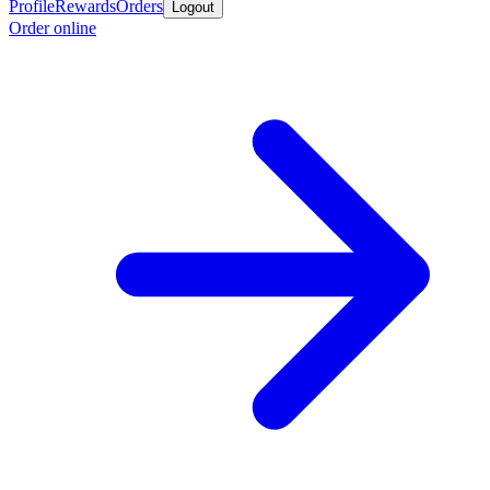
Profile
Rewards
Orders
Logout
Order online