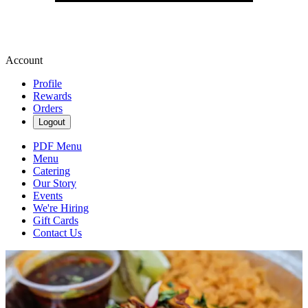
Account
Profile
Rewards
Orders
Logout
PDF Menu
Menu
Catering
Our Story
Events
We're Hiring
Gift Cards
Contact Us