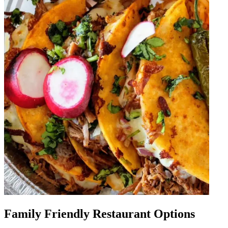
Family Friendly Restaurant Options