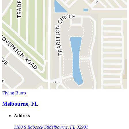
Flying Burro
Melbourne, FL
Address
1180 S Babcock St
Melbourne, FL 32901