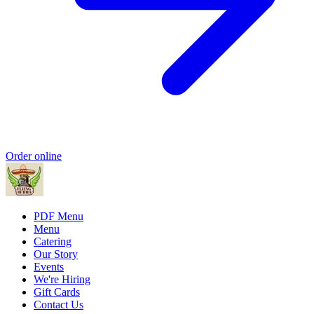
Order online
PDF Menu
Menu
Catering
Our Story
Events
We're Hiring
Gift Cards
Contact Us