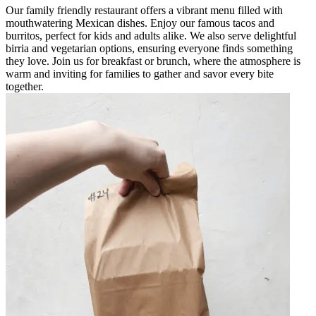
Our family friendly restaurant offers a vibrant menu filled with
mouthwatering Mexican dishes. Enjoy our famous tacos and
burritos, perfect for kids and adults alike. We also serve delightful
birria and vegetarian options, ensuring everyone finds something
they love. Join us for breakfast or brunch, where the atmosphere is
warm and inviting for families to gather and savor every bite
together.