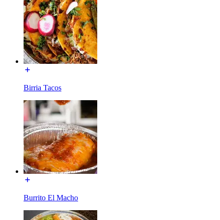
Birria Tacos
Burrito El Macho