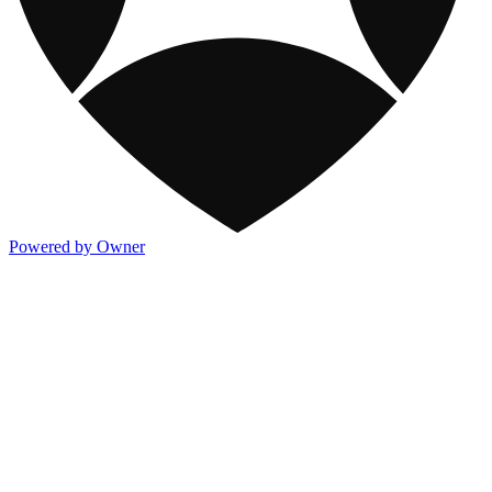
Powered by Owner