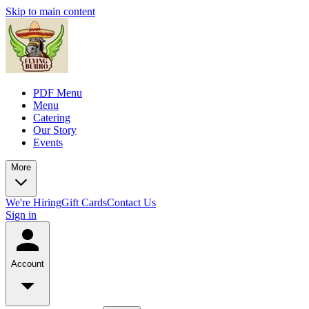
Skip to main content
PDF Menu
Menu
Catering
Our Story
Events
More
We're Hiring
Gift Cards
Contact Us
Sign in
Account