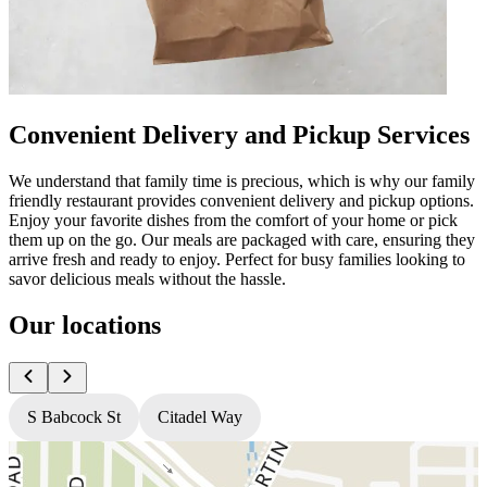
Convenient Delivery and Pickup Services
We understand that family time is precious, which is why our family
friendly restaurant provides convenient delivery and pickup options.
Enjoy your favorite dishes from the comfort of your home or pick
them up on the go. Our meals are packaged with care, ensuring they
arrive fresh and ready to enjoy. Perfect for busy families looking to
savor delicious meals without the hassle.
Our locations
S Babcock St
Citadel Way