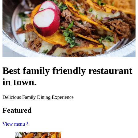
Best family friendly restaurant
in town.
Delicious Family Dining Experience
Featured
View menu