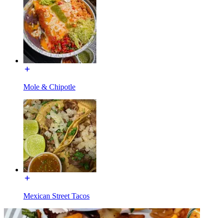
Mole & Chipotle
Mexican Street Tacos