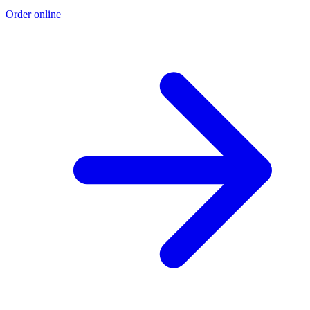
Order online