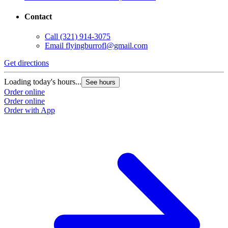
Contact
Call
(321) 914-3075
Email
flyingburrofl@gmail.com
Get directions
Loading today's hours...
See hours
Order online
Order online
Order with App