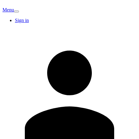
Menu
Sign in