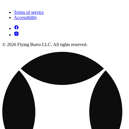
Terms of service
Accessibility
© 2026 Flying Burro LLC. All rights reserved.