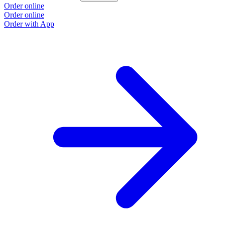
Order online
O
Order online
O
Order with App