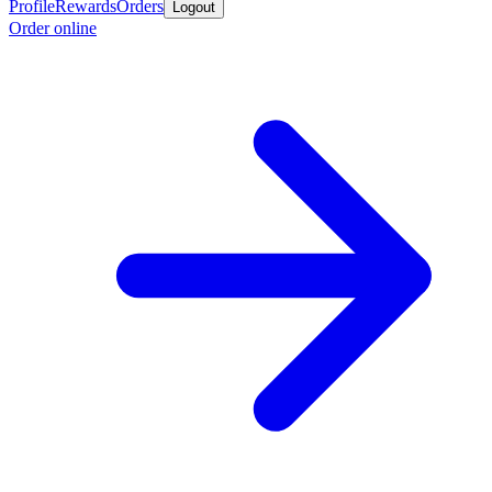
Profile
Rewards
Orders
Logout
Order online