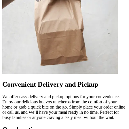
Convenient Delivery and Pickup
We offer easy delivery and pickup options for your convenience.
Enjoy our delicious huevos rancheros from the comfort of your
home or grab a quick bite on the go. Simply place your order online
or call us, and we’ll have your meal ready in no time. Perfect for
busy families or anyone craving a tasty meal without the wait.