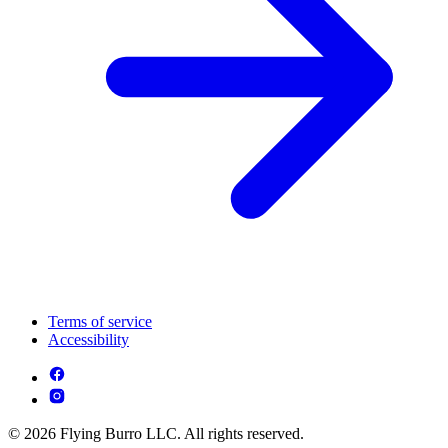
Terms of service
Accessibility
© 2026 Flying Burro LLC. All rights reserved.