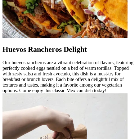
Huevos Rancheros Delight
Our huevos rancheros are a vibrant celebration of flavors, featuring
perfectly cooked eggs nestled on a bed of warm tortillas. Topped
with zesty salsa and fresh avocado, this dish is a must-try for
breakfast or brunch lovers. Each bite offers a delightful mix of
textures and tastes, making it a favorite among our vegetarian
options. Come enjoy this classic Mexican dish today!