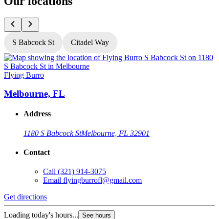
Our locations
S Babcock St
Citadel Way
Flying Burro
F
Melbourne, FL
Address
1180 S Babcock St
Melbourne, FL 32901
Contact
Call
(321) 914-3075
Email
flyingburrofl@gmail.com
Get directions
G
Loading today's hours...
L
See hours