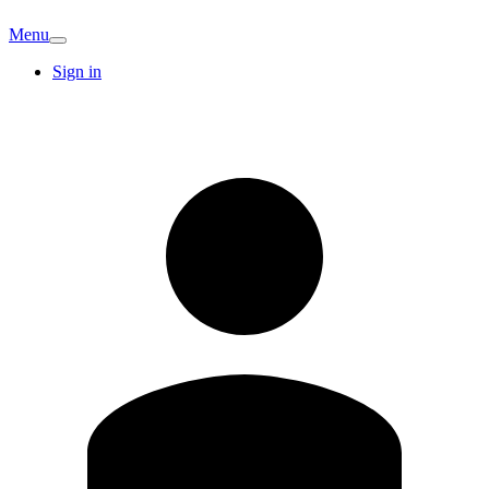
Menu
Sign in