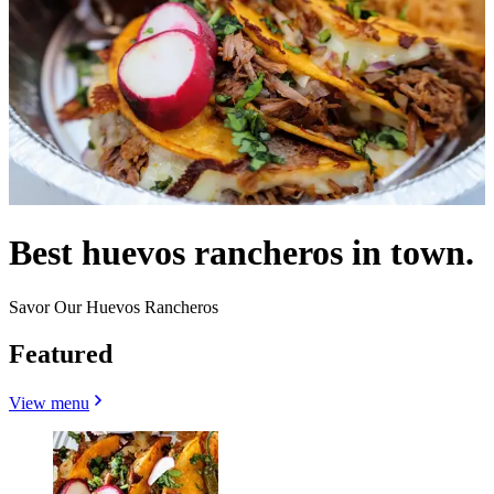
Best huevos rancheros in town.
Savor Our Huevos Rancheros
Featured
View menu