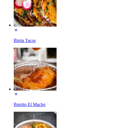
Birria Tacos
Burrito El Macho