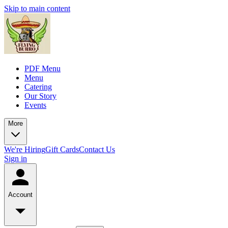
Skip to main content
PDF Menu
Menu
Catering
Our Story
Events
More
We're Hiring
Gift Cards
Contact Us
Sign in
Account