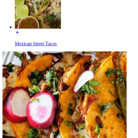
Mexican Street Tacos