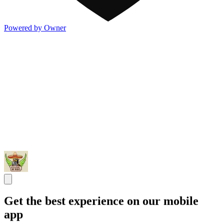
Powered by Owner
Get the best experience on our mobile
app