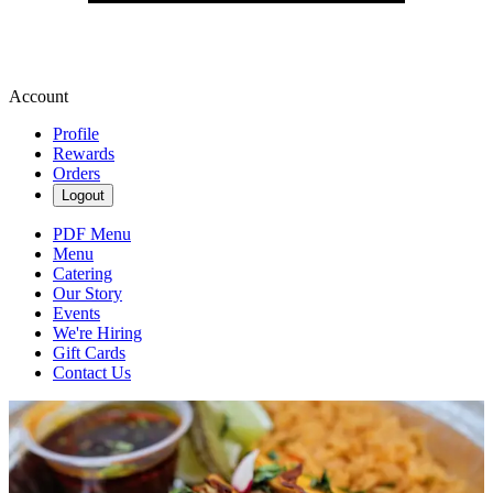
Account
Profile
Rewards
Orders
Logout
PDF Menu
Menu
Catering
Our Story
Events
We're Hiring
Gift Cards
Contact Us