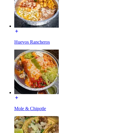
Huevos Rancheros
Mole & Chipotle