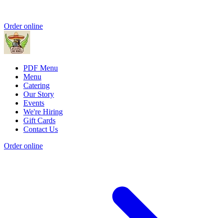
Order online
PDF Menu
Menu
Catering
Our Story
Events
We're Hiring
Gift Cards
Contact Us
Order online