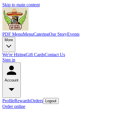
Skip to main content
PDF Menu
Menu
Catering
Our Story
Events
More
We're Hiring
Gift Cards
Contact Us
Sign in
Account
Profile
Rewards
Orders
Logout
Order online