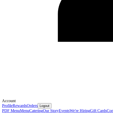
Account
Profile
Rewards
Orders
Logout
PDF Menu
Menu
Catering
Our Story
Events
We're Hiring
Gift Cards
Con